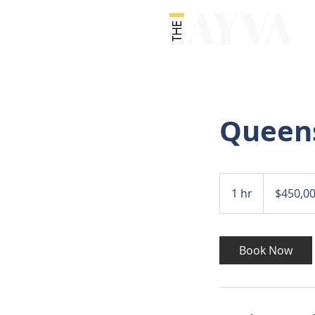
Queen
450,000
US
1 hr
1
$450,0
dollars
h
Book Now