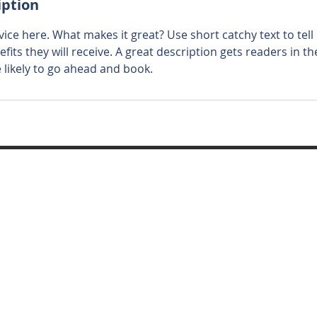
iption
ice here. What makes it great? Use short catchy text to tel
efits they will receive. A great description gets readers in 
ikely to go ahead and book.
ed and secured by
Wix