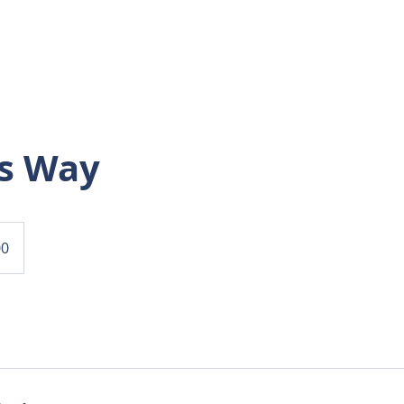
HOME
FLOORPLANS
GALLERY
TAKE 
s Way
00