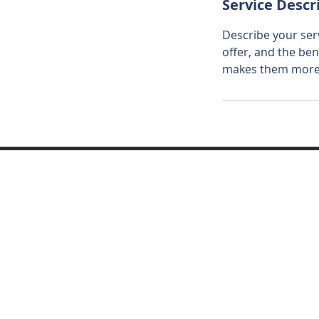
Service Descr
Describe your serv
offer, and the ben
makes them more l
© 2024 ayvamidtown.com Power