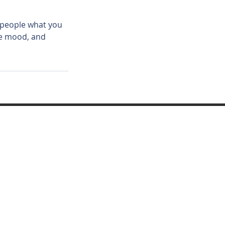
l people what you
the mood, and